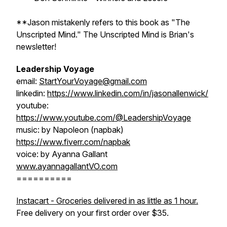
**Jason mistakenly refers to this book as "The
Unscripted Mind." The Unscripted Mind is Brian's
newsletter!
Leadership Voyage
email:
StartYourVoyage@gmail.com
linkedin:
https://www.linkedin.com/in/jasonallenwick/
youtube:
https://www.youtube.com/@LeadershipVoyage
music: by Napoleon (napbak)
https://www.fiverr.com/napbak
voice: by Ayanna Gallant
www.ayannagallantVO.com
==========
Instacart - Groceries delivered in as little as 1 hour.
Free delivery on your first order over $35.