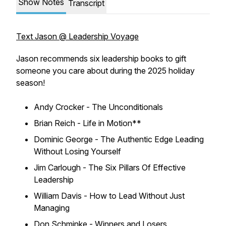
Show Notes
Transcript
Text Jason @ Leadership Voyage
Jason recommends six leadership books to gift
someone you care about during the 2025 holiday
season!
Andy Crocker - The Unconditionals
Brian Reich - Life in Motion**
Dominic George - The Authentic Edge Leading
Without Losing Yourself
Jim Carlough - The Six Pillars Of Effective
Leadership
William Davis - How to Lead Without Just
Managing
Don Schminke - Winners and Losers