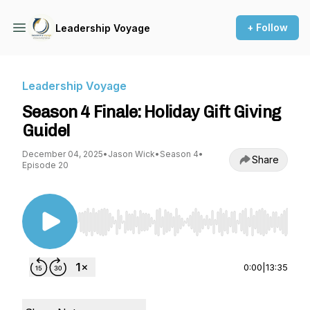
+ Follow
Leadership Voyage
Leadership Voyage
Season 4 Finale: Holiday Gift Giving
Guide!
December 04, 2025
•
Jason Wick
•
Season 4
•
Share
Episode 20
Use Left/Right to seek, Home/End to jump to st
0:00
|
13:35