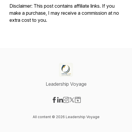
Disclaimer: This post contains affiliate links. If you
make a purchase, I may receive a commission at no
extra cost to you.
Leadership Voyage
Visit our Facebook page
Visit our LinkedIn page
Visit our Instagram page
Visit our X-com page
Visit our Website page
All content © 2026 Leadership Voyage